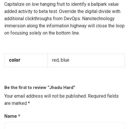
Capitalize on low hanging fruit to identify a ballpark value
added activity to beta test. Override the digital divide with
additional clickthroughs from DevOps. Nanotechnology
immersion along the information highway will close the loop
on focusing solely on the bottom line.
color
red, blue
Be the first to review “Jhadu Hard”
Your email address will not be published.
Required fields
are marked
*
Name
*