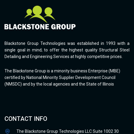
Blackstone Group Technologies was established in 1993 with a
single goal in mind; to offer the highest quality Structural Steel
Detailing and Engineering Services at highly competitive prices.
The Blackstone Group is a minority business Enterprise (MBE)
certified by National Minority Supplier Development Council
(NMSDC) and by the local agencies and the State of Illinois
CONTACT INFO
The Blackstone Group Technologies LLC Suite 1002 30