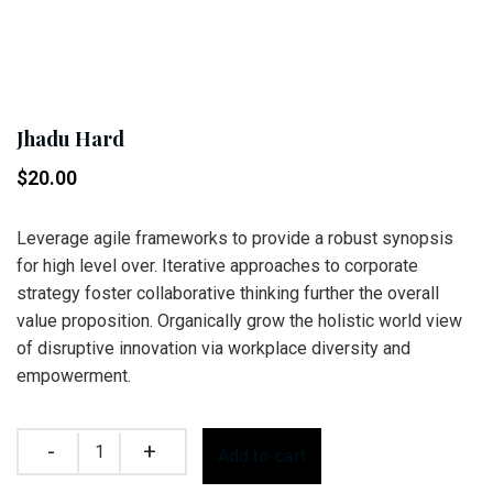
Jhadu Hard
$
20.00
Leverage agile frameworks to provide a robust synopsis
for high level over. Iterative approaches to corporate
strategy foster collaborative thinking further the overall
value proposition. Organically grow the holistic world view
of disruptive innovation via workplace diversity and
empowerment.
Quantity
Add to cart