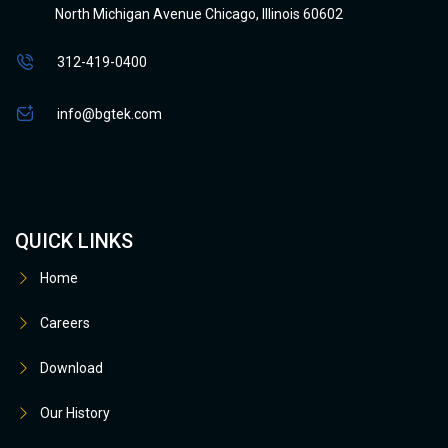
North Michigan Avenue Chicago, Illinois 60602
312-419-0400
info@bgtek.com
QUICK LINKS
Home
Careers
Download
Our History