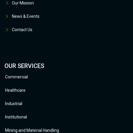
Our Mission
News & Events
Contact Us
OUR SERVICES
Commercial
Healthcare
Industrial
Institutional
Mining and Material Handling