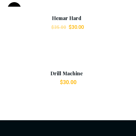
Add To Cart
Sale!
Hemar Hard
$
30.00
$
35.00
Add To Cart
Drill Machine
$
30.00