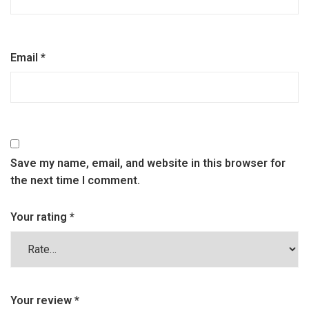
Email
*
Save my name, email, and website in this browser for
the next time I comment.
Your rating
*
Your review
*