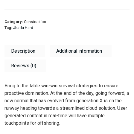
Category:
Construction
Tag:
Jhadu Hard
Description
Additional information
Reviews (0)
Bring to the table win-win survival strategies to ensure
proactive domination. At the end of the day, going forward, a
new normal that has evolved from generation X is on the
runway heading towards a streamlined cloud solution. User
generated content in real-time will have multiple
touchpoints for offshoring.