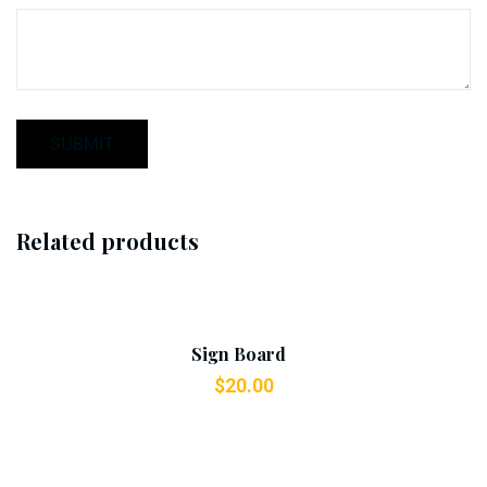
Related products
Add To Cart
Sign Board
$
20.00