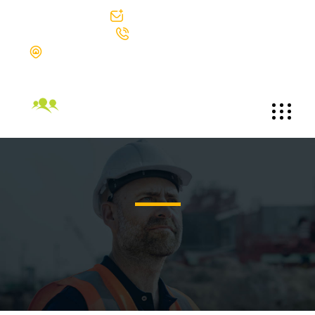
info@bgtek.com
312-419-0400
The Blackstone Group Technologies LLC Suite 1002 30 North
Michigan Avenue Chicago, Illinois 60602