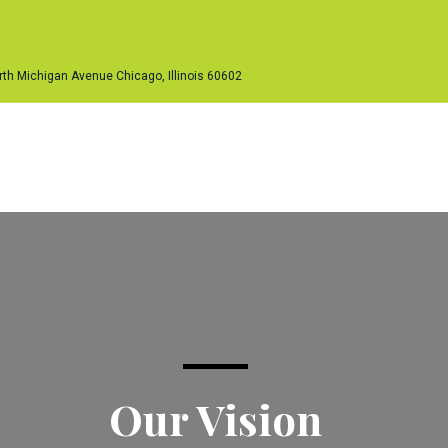
th Michigan Avenue Chicago, Illinois 60602
ur Services
Our Work Platforms
Our People
Inquir
Our Vision