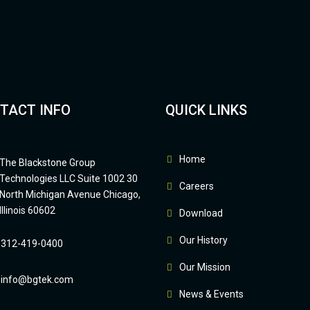
TACT INFO
QUICK LINKS
Home
The Blackstone Group
Technologies LLC Suite 1002 30
Careers
North Michigan Avenue Chicago,
Illinois 60602
Download
Our History
312-419-0400
Our Mission
info@bgtek.com
News & Events