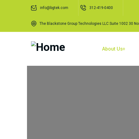
info@bgtek.com
312-419-0400
The Blackstone Group Technologies LLC Suite 1002 30 Nor
Home
About Us
O