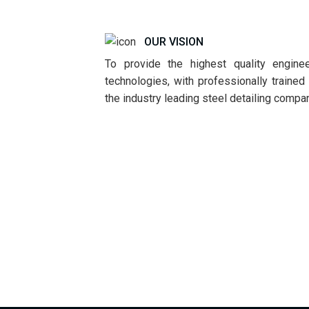
OUR VISION
To provide the highest quality enginee
technologies, with professionally traine
the industry leading steel detailing compa