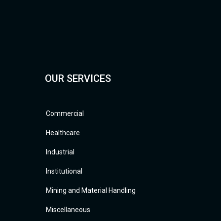
OUR SERVICES
Commercial
Healthcare
Industrial
Institutional
Mining and Material Handling
Miscellaneous