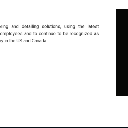
ring and detailing solutions, using the latest
d employees and to continue to be recognized as
ny in the US and Canada.