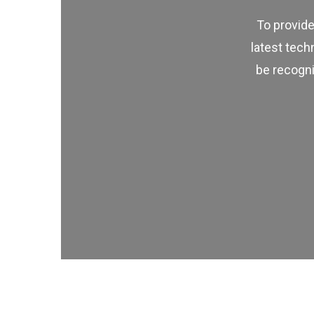
To provide
latest tech
be recogni