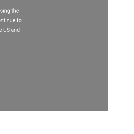
using the
ontinue to
he US and