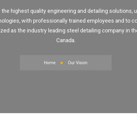
 the highest quality engineering and detailing solutions, 
nologies, with professionally trained employees and to c
zed as the industry leading steel detailing company in t
Canada.
Home
Our Vision