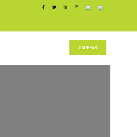
y Form
Contact Us
CAREERS