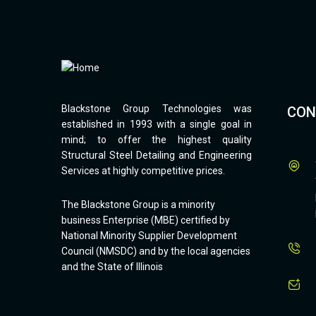
Blackstone Group Technologies was
CON
established in 1993 with a single goal in
mind; to offer the highest quality
Structural Steel Detailing and Engineering
Services at highly competitive prices.
The Blackstone Group is a minority
business Enterprise (MBE) certified by
National Minority Supplier Development
Council (NMSDC) and by the local agencies
and the State of Illinois