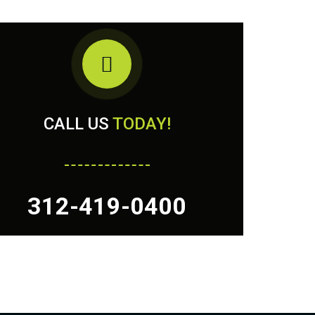
CALL US
TODAY!
312-419-0400