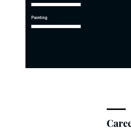
Painting
Care