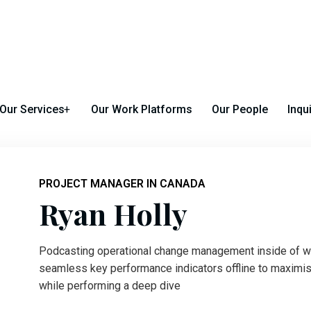
 Michigan Avenue Chicago, Illinois 60602
Our Services
Our Work Platforms
Our People
Inqu
PROJECT MANAGER IN CANADA
Ryan Holly
Podcasting operational change management inside of wo
seamless key performance indicators offline to maximise 
while performing a deep dive