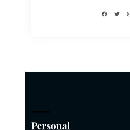
Personal