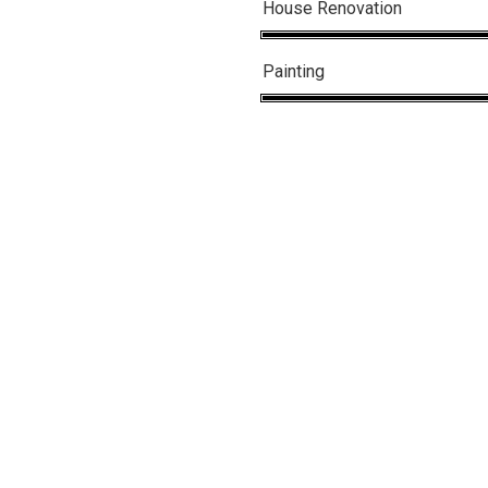
House Renovation
Painting
in
nt