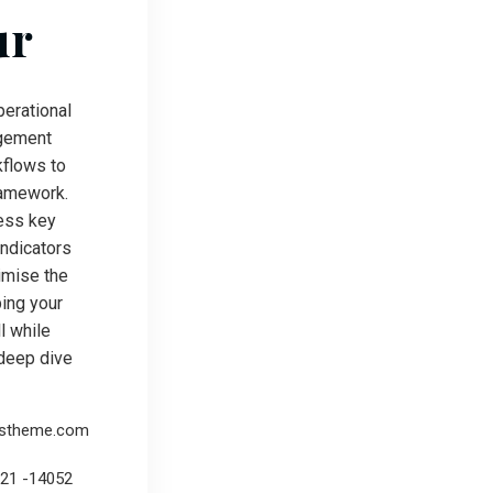
ur
erational
gement
kflows to
ramework.
ess key
ndicators
ximise the
ping your
l while
deep dive
rstheme.com
221 -14052