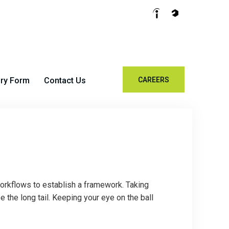
iry Form
Contact Us
CAREERS
rkflows to establish a framework. Taking
the long tail. Keeping your eye on the ball