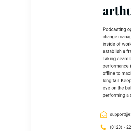
arth
Podcasting op
change mana
inside of wor
establish a f
Taking seaml
performance i
offline to ma
long tail. Kee
eye on the bal
performing a 
support@
(0123) - 2