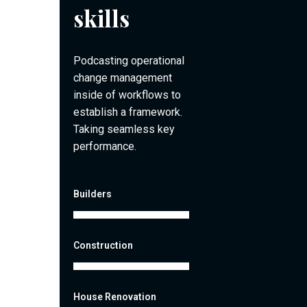
skills
Podcasting operational
change management
inside of workflows to
establish a framework.
Taking seamless key
performance.
Builders
Construction
House Renovation