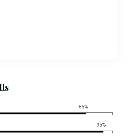
lls
85%
95%