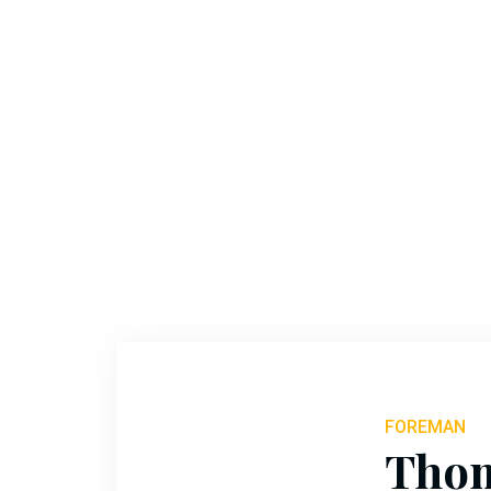
Ryan
Holly
FOREMAN
Tho