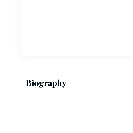
Biography