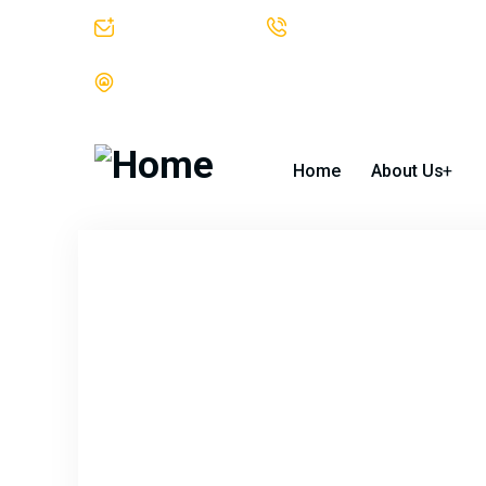
info@bgtek.com
312-419-0400
The Blackstone Group Technologies LLC Suite 1002 30 North
Home
About Us