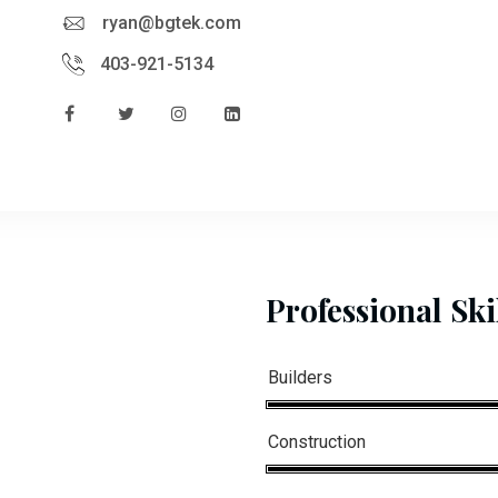
ryan@bgtek.com
403-921-5134
Professional Ski
Builders
Construction