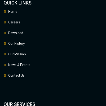
QUICK LINKS
Home
Careers
Download
Our History
Our Mission
News & Events
Contact Us
OUR SERVICES