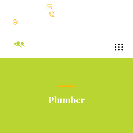
info@bgtek.com
312-419-0400
The Blackstone Group Technologies LLC Suite 1002 30 North
Michigan Avenue Chicago, Illinois 60602
Plumber