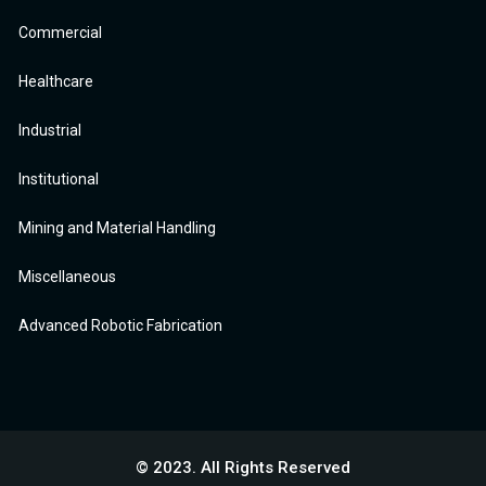
Commercial
Healthcare
Industrial
Institutional
Mining and Material Handling
Miscellaneous
Advanced Robotic Fabrication
© 2023. All Rights Reserved