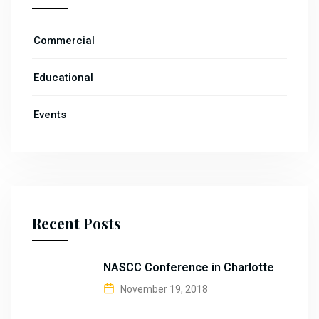
Commercial
Educational
Events
Recent Posts
NASCC Conference in Charlotte
November 19, 2018