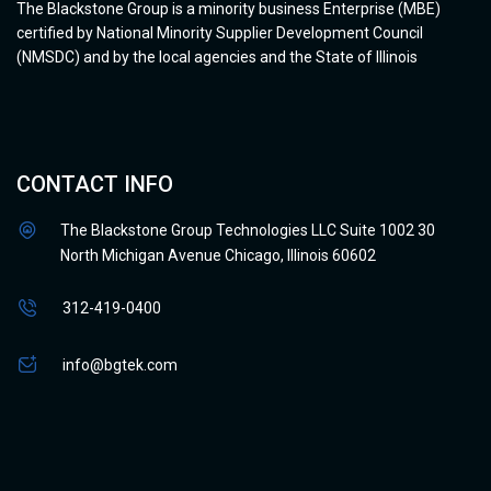
The Blackstone Group is a minority business Enterprise (MBE)
certified by National Minority Supplier Development Council
(NMSDC) and by the local agencies and the State of Illinois
CONTACT INFO
The Blackstone Group Technologies LLC Suite 1002 30
North Michigan Avenue Chicago, Illinois 60602
312-419-0400
info@bgtek.com