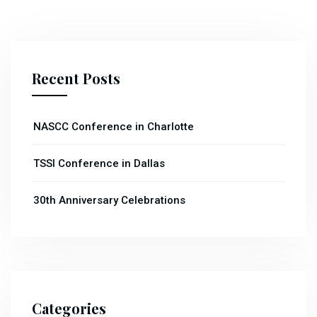
Recent Posts
NASCC Conference in Charlotte
TSSI Conference in Dallas
30th Anniversary Celebrations
Categories