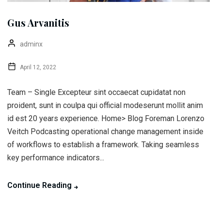
Gus Arvanitis
adminx
April 12, 2022
Team – Single Excepteur sint occaecat cupidatat non
proident, sunt in coulpa qui official modeserunt mollit anim
id est 20 years experience. Home> Blog Foreman Lorenzo
Veitch Podcasting operational change management inside
of workflows to establish a framework. Taking seamless
key performance indicators...
Continue Reading