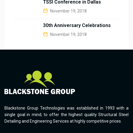
TSSI Conference in Dallas
November 19, 2018
30th Anniversary Celebrations
November 19, 2018
Blackstone Group Technologies was established in 1993 with a
single goal in mind; to offer the highest quality Structural Steel
Detailing and Engineering Services at highly competitive prices.