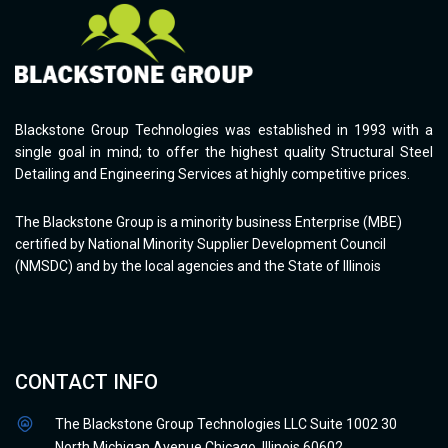
Blackstone Group Technologies was established in 1993 with a
single goal in mind; to offer the highest quality Structural Steel
Detailing and Engineering Services at highly competitive prices.
The Blackstone Group is a minority business Enterprise (MBE)
certified by National Minority Supplier Development Council
(NMSDC) and by the local agencies and the State of Illinois
CONTACT INFO
The Blackstone Group Technologies LLC Suite 1002 30
North Michigan Avenue Chicago, Illinois 60602