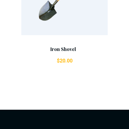
Iron Shovel
$
20.00