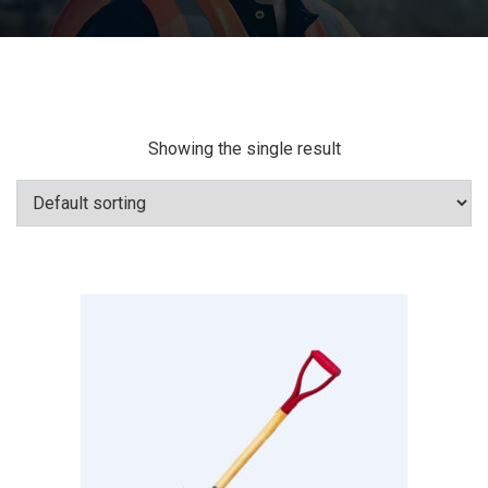
Showing the single result
Add To Cart