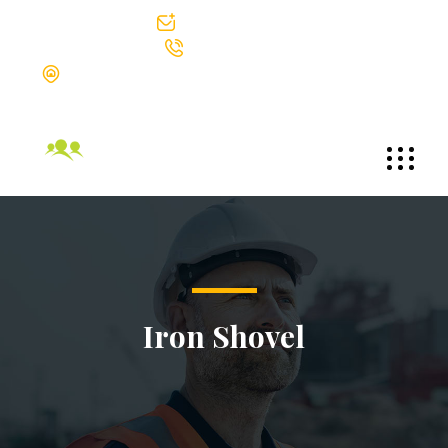
info@bgtek.com
312-419-0400
The Blackstone Group Technologies LLC Suite 1002 30 North
Michigan Avenue Chicago, Illinois 60602
Iron Shovel