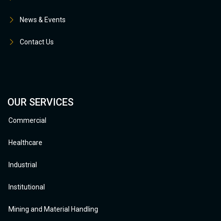
News & Events
Contact Us
OUR SERVICES
Commercial
Healthcare
Industrial
Institutional
Mining and Material Handling