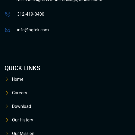
312-419-0400
info@bgtek.com
QUICK LINKS
Home
Careers
Download
Our History
Our Mission