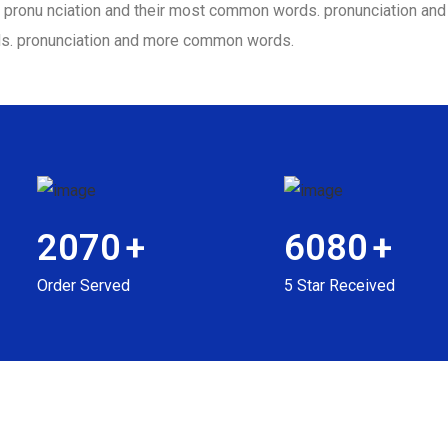
eir pronu nciation and their most common words. pronunciation a
ds. pronunciation and more common words.
2070
+
6080
+
Order Served
5 Star Received