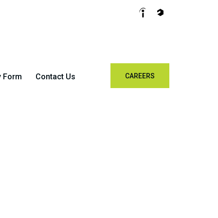
y Form
Contact Us
CAREERS