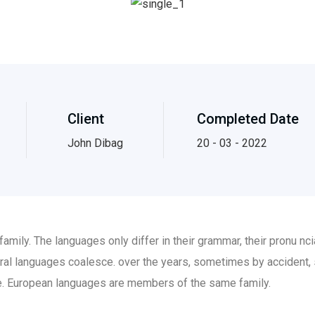
Client
Completed Date
John Dibag
20 - 03 - 2022
ily. The languages only differ in their grammar, their pronu n
al languages coalesce. over the years, sometimes by accident,
. European languages are members of the same family.