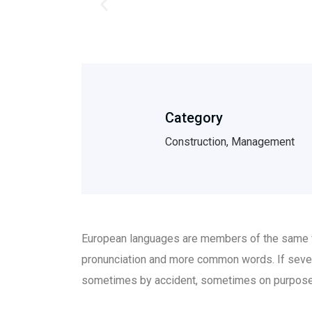
Category
Construction, Management
European languages are members of the same fam
pronunciation and more common words. If sever
sometimes by accident, sometimes on purpose