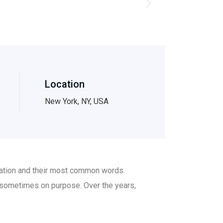
Location
New York, NY, USA
ciation and their most common words.
 sometimes on purpose. Over the years,